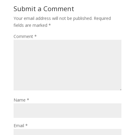
Submit a Comment
Your email address will not be published.
Required
fields are marked
*
Comment
*
Name
*
Email
*