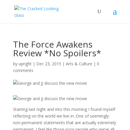
The Force Awakens
Review *No Spoilers*
by
upright
|
Dec 23, 2015
|
Arts & Culture
|
0
comments
Starting last night and into this morning I found myself
reflecting on the world we live in. One of seemingly
non-permanent statements that are actually extremely
permanent. I feel like those poor people who we’ve all