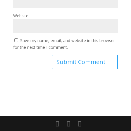
Website
Save my name, email, and website in this browser
for the next time I comment.