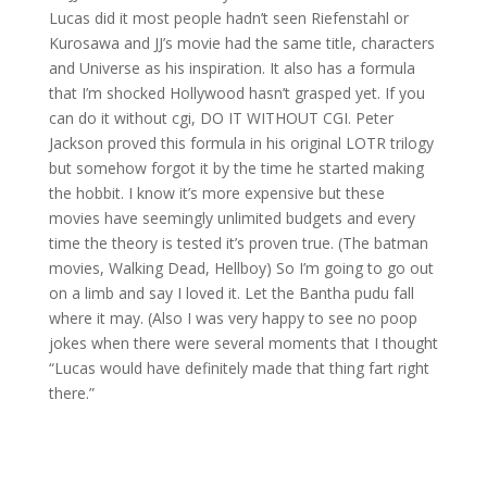
Lucas did it most people hadn’t seen Riefenstahl or
Kurosawa and JJ’s movie had the same title, characters
and Universe as his inspiration. It also has a formula
that I’m shocked Hollywood hasn’t grasped yet. If you
can do it without cgi, DO IT WITHOUT CGI. Peter
Jackson proved this formula in his original LOTR trilogy
but somehow forgot it by the time he started making
the hobbit. I know it’s more expensive but these
movies have seemingly unlimited budgets and every
time the theory is tested it’s proven true. (The batman
movies, Walking Dead, Hellboy) So I’m going to go out
on a limb and say I loved it. Let the Bantha pudu fall
where it may. (Also I was very happy to see no poop
jokes when there were several moments that I thought
“Lucas would have definitely made that thing fart right
there.”