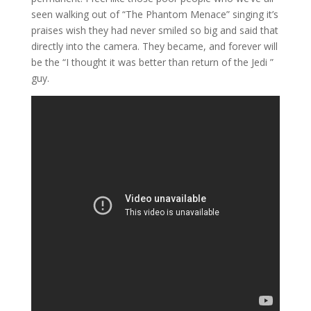
seen walking out of “The Phantom Menace” singing it’s
praises wish they had never smiled so big and said that
directly into the camera. They became, and forever will
be the “I thought it was better than return of the Jedi ”
guy.