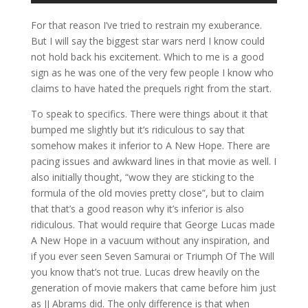
For that reason I’ve tried to restrain my exuberance.
But I will say the biggest star wars nerd I know could
not hold back his excitement. Which to me is a good
sign as he was one of the very few people I know who
claims to have hated the prequels right from the start.
To speak to specifics. There were things about it that
bumped me slightly but it’s ridiculous to say that
somehow makes it inferior to A New Hope. There are
pacing issues and awkward lines in that movie as well. I
also initially thought, “wow they are sticking to the
formula of the old movies pretty close”, but to claim
that that’s a good reason why it’s inferior is also
ridiculous. That would require that George Lucas made
A New Hope in a vacuum without any inspiration, and
if you ever seen Seven Samurai or Triumph Of The Will
you know that’s not true. Lucas drew heavily on the
generation of movie makers that came before him just
as JJ Abrams did. The only difference is that when