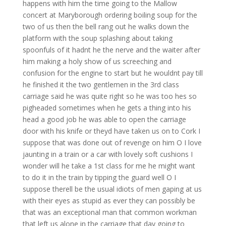
happens with him the time going to the Mallow
concert at Maryborough ordering boiling soup for the
two of us then the bell rang out he walks down the
platform with the soup splashing about taking
spoonfuls of it hadnt he the nerve and the waiter after
him making a holy show of us screeching and
confusion for the engine to start but he wouldnt pay till
he finished it the two gentlemen in the 3rd class
carriage said he was quite right so he was too hes so
pigheaded sometimes when he gets a thing into his
head a good job he was able to open the carriage
door with his knife or theyd have taken us on to Cork I
suppose that was done out of revenge on him O I love
jaunting in a train or a car with lovely soft cushions I
wonder will he take a 1st class for me he might want
to do it in the train by tipping the guard well O I
suppose therell be the usual idiots of men gaping at us
with their eyes as stupid as ever they can possibly be
that was an exceptional man that common workman
that left us alone in the carriage that day going to