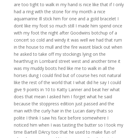
are too tight to walk in my hand is nice like that if I only
had a ring with the stone for my month a nice
aquamarine Ill stick him for one and a gold bracelet I
dont like my foot so much still I made him spend once
with my foot the night after Goodwins botchup of a
concert so cold and windy it was well we had that rum
in the house to mull and the fire wasnt black out when
he asked to take off my stockings lying on the
hearthrug in Lombard street west and another time it
was my muddy boots hed like me to walk in all the
horses dung I could find but of course hes not natural
like the rest of the world that I what did he say I could
give 9 points in 10 to Katty Lanner and beat her what
does that mean I asked him I forget what he said
because the stoppress edition just passed and the
man with the curly hair in the Lucan dairy thats so
polite I think I saw his face before somewhere I
noticed him when I was tasting the butter so I took my
time Bartell DArcy too that he used to make fun of