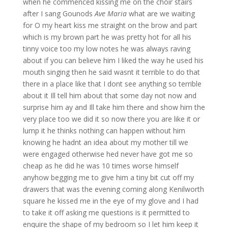
when he commenced kissing me on the choir stairs
after I sang Gounods
Ave Maria
what are we waiting
for O my heart kiss me straight on the brow and part
which is my brown part he was pretty hot for all his
tinny voice too my low notes he was always raving
about if you can believe him I liked the way he used his
mouth singing then he said wasnt it terrible to do that
there in a place like that I dont see anything so terrible
about it Ill tell him about that some day not now and
surprise him ay and Ill take him there and show him the
very place too we did it so now there you are like it or
lump it he thinks nothing can happen without him
knowing he hadnt an idea about my mother till we
were engaged otherwise hed never have got me so
cheap as he did he was 10 times worse himself
anyhow begging me to give him a tiny bit cut off my
drawers that was the evening coming along Kenilworth
square he kissed me in the eye of my glove and I had
to take it off asking me questions is it permitted to
enquire the shape of my bedroom so I let him keep it