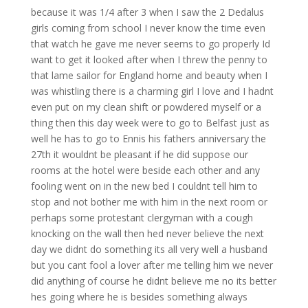
because it was 1/4 after 3 when I saw the 2 Dedalus
girls coming from school I never know the time even
that watch he gave me never seems to go properly Id
want to get it looked after when I threw the penny to
that lame sailor for England home and beauty when I
was whistling there is a charming girl I love and I hadnt
even put on my clean shift or powdered myself or a
thing then this day week were to go to Belfast just as
well he has to go to Ennis his fathers anniversary the
27th it wouldnt be pleasant if he did suppose our
rooms at the hotel were beside each other and any
fooling went on in the new bed I couldnt tell him to
stop and not bother me with him in the next room or
perhaps some protestant clergyman with a cough
knocking on the wall then hed never believe the next
day we didnt do something its all very well a husband
but you cant fool a lover after me telling him we never
did anything of course he didnt believe me no its better
hes going where he is besides something always