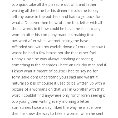
too quick take all the pleasure out of it and father
waiting all the time for his dinner he told me to say I
left my purse in the butchers and had to go back for it
what a Deceiver then he wrote me that letter with all
those words in it how could he have the face to any
woman after his company manners making it so
awkward after when we met asking me have I
offended you with my eyelids down of course he saw I
wasnt he had a few brains not like that other fool
Henny Doyle he was always breaking or tearing
something in the charades I hate an unlucky man and if
I knew what it meant of course I had to say no for
form sake dont understand you I said and wasnt it
natural so it is of course it used to be written up with a
picture of a womans on that wall in Gibraltar with that
word I couldnt find anywhere only for children seeing it
too young then writing every morning a letter
sometimes twice a day I liked the way he made love
then he knew the way to take a woman when he sent