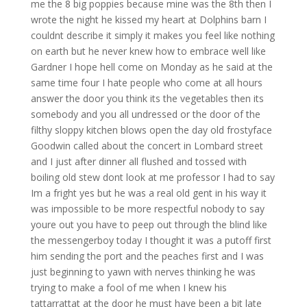
me the 8 big poppies because mine was the 8th then I
wrote the night he kissed my heart at Dolphins barn I
couldnt describe it simply it makes you feel like nothing
on earth but he never knew how to embrace well like
Gardner I hope hell come on Monday as he said at the
same time four I hate people who come at all hours
answer the door you think its the vegetables then its
somebody and you all undressed or the door of the
filthy sloppy kitchen blows open the day old frostyface
Goodwin called about the concert in Lombard street
and I just after dinner all flushed and tossed with
boiling old stew dont look at me professor I had to say
Im a fright yes but he was a real old gent in his way it
was impossible to be more respectful nobody to say
youre out you have to peep out through the blind like
the messengerboy today I thought it was a putoff first
him sending the port and the peaches first and I was
just beginning to yawn with nerves thinking he was
trying to make a fool of me when I knew his
tattarrattat at the door he must have been a bit late