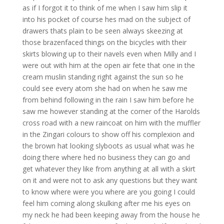
as if I forgot it to think of me when I saw him slip it
into his pocket of course hes mad on the subject of
drawers thats plain to be seen always skeezing at
those brazenfaced things on the bicycles with their
skirts blowing up to their navels even when Milly and I
were out with him at the open air fete that one in the
cream muslin standing right against the sun so he
could see every atom she had on when he saw me
from behind following in the rain I saw him before he
saw me however standing at the corner of the Harolds
cross road with a new raincoat on him with the muffler
in the Zingari colours to show off his complexion and
the brown hat looking slyboots as usual what was he
doing there where hed no business they can go and
get whatever they like from anything at all with a skirt
on it and were not to ask any questions but they want
to know where were you where are you going I could
feel him coming along skulking after me his eyes on
my neck he had been keeping away from the house he