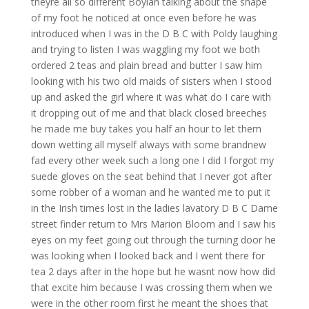
theyre all so different Boylan talking about the shape
of my foot he noticed at once even before he was
introduced when I was in the D B C with Poldy laughing
and trying to listen I was waggling my foot we both
ordered 2 teas and plain bread and butter I saw him
looking with his two old maids of sisters when I stood
up and asked the girl where it was what do I care with
it dropping out of me and that black closed breeches
he made me buy takes you half an hour to let them
down wetting all myself always with some brandnew
fad every other week such a long one I did I forgot my
suede gloves on the seat behind that I never got after
some robber of a woman and he wanted me to put it
in the Irish times lost in the ladies lavatory D B C Dame
street finder return to Mrs Marion Bloom and I saw his
eyes on my feet going out through the turning door he
was looking when I looked back and I went there for
tea 2 days after in the hope but he wasnt now how did
that excite him because I was crossing them when we
were in the other room first he meant the shoes that