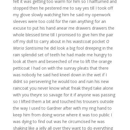
felt it was getting too warm for him so I halfturned and
stopped then he pestered me to say yes till I took off
my glove slowly watching him he said my openwork
sleeves were too cold for the rain anything for an
excuse to put his hand anear me drawers drawers the
whole blessed time till I promised to give him the pair
off my doll to carry about in his waistcoat pocket
O
Maria Santisima
he did look a big fool dreeping in the
rain splendid set of teeth he had made me hungry to
look at them and beseeched of me to lift the orange
petticoat I had on with the sunray pleats that there
was nobody he said hed kneel down in the wet if I
didnt so persevering he would too and ruin his new
raincoat you never know what freak theyd take alone
with you theyre so savage for it if anyone was passing
so I lifted them a bit and touched his trousers outside
the way I used to Gardner after with my ring hand to
keep him from doing worse where it was too public I
was dying to find out was he circumcised he was
shaking like a jelly all over they want to do everything