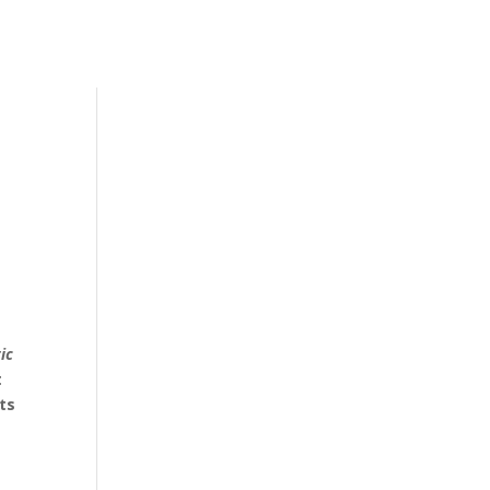
ic
t
ts