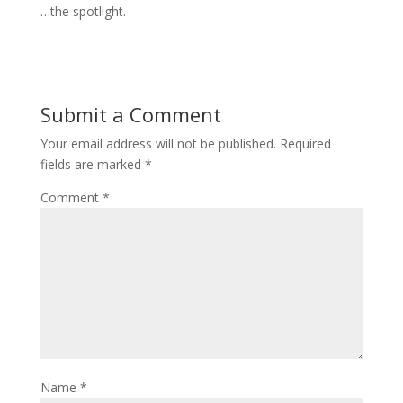
…the spotlight.
Submit a Comment
Your email address will not be published.
Required
fields are marked
*
Comment
*
Name
*