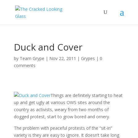
Duck and Cover
by
Team Grype
|
Nov 22, 2011
|
Grypes
|
0
comments
Things are definitely starting to heat
up and get ugly at various OWS sites around the
country as activists, weary from two months of
dogged protest, start to grow bored and ornery.
The problem with peaceful protests of the “sit-in”
variety is they are easy to ignore. It doesn’t take long