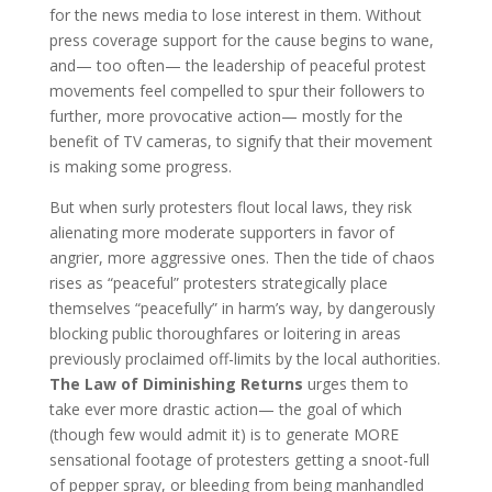
for the news media to lose interest in them. Without
press coverage support for the cause begins to wane,
and— too often— the leadership of peaceful protest
movements feel compelled to spur their followers to
further, more provocative action— mostly for the
benefit of TV cameras, to signify that their movement
is making some progress.
But when surly protesters flout local laws, they risk
alienating more moderate supporters in favor of
angrier, more aggressive ones. Then the tide of chaos
rises as “peaceful” protesters strategically place
themselves “peacefully” in harm’s way, by dangerously
blocking public thoroughfares or loitering in areas
previously proclaimed off-limits by the local authorities.
The Law of Diminishing Returns
urges them to
take ever more drastic action— the goal of which
(though few would admit it) is to generate MORE
sensational footage of protesters getting a snoot-full
of pepper spray, or bleeding from being manhandled