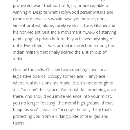
protesters want that sort of fight, or are capable of
winning it. Despite what Hollywood screenwriters and
dimestore novelists would have you believe, non-
violent protest, alone, rarely works. It took Ghandi and
his non-violent Quit India movement YEARS of starving
(and dying) in prison before they achieved anything of
note. Even then, it was armed insurrection among the
Indian military that finally scared the British out of
India.
Occupy the polls. Occupy town meetings and local
legislative boards. Occupy someplace— anyplace—
where real decisions are made. But it’s not enough to
just “occupy” that space. You must do something once
there. And should you invite violence into your midst,
you no longer “occupy” the moral high ground. If that
happens you’ll cease to “occupy” the only thing that’s
protecting you from a lurking circle of tear gas and
tazers: