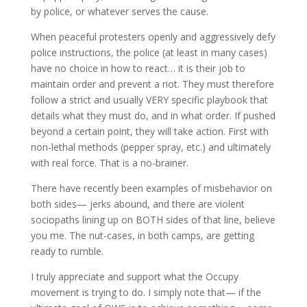
by police, or whatever serves the cause.
When peaceful protesters openly and aggressively defy
police instructions, the police (at least in many cases)
have no choice in how to react… it is their job to
maintain order and prevent a riot. They must therefore
follow a strict and usually VERY specific playbook that
details what they must do, and in what order. If pushed
beyond a certain point, they will take action. First with
non-lethal methods (pepper spray, etc.) and ultimately
with real force. That is a no-brainer.
There have recently been examples of misbehavior on
both sides— jerks abound, and there are violent
sociopaths lining up on BOTH sides of that line, believe
you me. The nut-cases, in both camps, are getting
ready to rumble.
I truly appreciate and support what the Occupy
movement is trying to do. I simply note that— if the