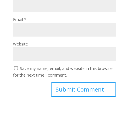
Email
*
Website
Save my name, email, and website in this browser
for the next time I comment.