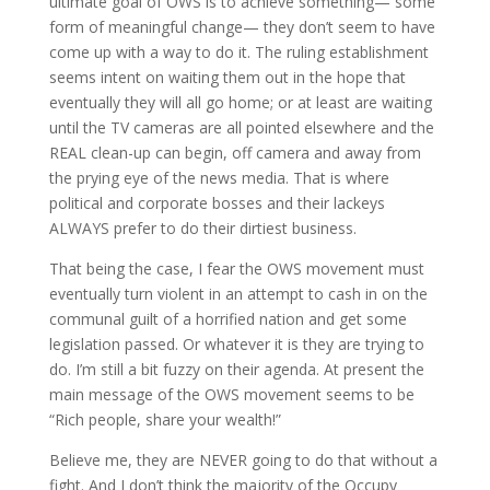
ultimate goal of OWS is to achieve something— some
form of meaningful change— they don’t seem to have
come up with a way to do it. The ruling establishment
seems intent on waiting them out in the hope that
eventually they will all go home; or at least are waiting
until the TV cameras are all pointed elsewhere and the
REAL clean-up can begin, off camera and away from
the prying eye of the news media. That is where
political and corporate bosses and their lackeys
ALWAYS prefer to do their dirtiest business.
That being the case, I fear the OWS movement must
eventually turn violent in an attempt to cash in on the
communal guilt of a horrified nation and get some
legislation passed. Or whatever it is they are trying to
do. I’m still a bit fuzzy on their agenda. At present the
main message of the OWS movement seems to be
“Rich people, share your wealth!”
Believe me, they are NEVER going to do that without a
fight. And I don’t think the majority of the Occupy