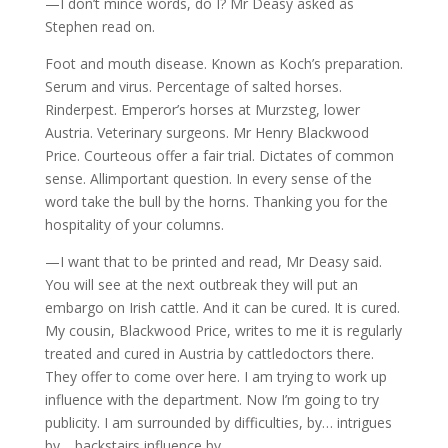
—I don’t mince words, do I? Mr Deasy asked as
Stephen read on.
Foot and mouth disease. Known as Koch’s preparation.
Serum and virus. Percentage of salted horses.
Rinderpest. Emperor’s horses at Murzsteg, lower
Austria. Veterinary surgeons. Mr Henry Blackwood
Price. Courteous offer a fair trial. Dictates of common
sense. Allimportant question. In every sense of the
word take the bull by the horns. Thanking you for the
hospitality of your columns.
—I want that to be printed and read, Mr Deasy said.
You will see at the next outbreak they will put an
embargo on Irish cattle. And it can be cured. It is cured.
My cousin, Blackwood Price, writes to me it is regularly
treated and cured in Austria by cattledoctors there.
They offer to come over here. I am trying to work up
influence with the department. Now I’m going to try
publicity. I am surrounded by difficulties, by… intrigues
by… backstairs influence by…