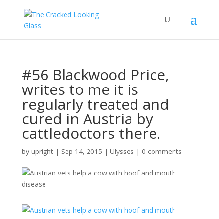
#56 Blackwood Price,
writes to me it is
regularly treated and
cured in Austria by
cattledoctors there.
by
upright
|
Sep 14, 2015
|
Ulysses
|
0 comments