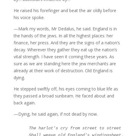
He raised his forefinger and beat the air oldly before
his voice spoke.
—Mark my words, Mr Dedalus, he said. England is in
the hands of the jews. In all the highest places: her
finance, her press. And they are the signs of a nation’s
decay. Wherever they gather they eat up the nation’s
vital strength. I have seen it coming these years. As
sure as we are standing here the jew merchants are
already at their work of destruction. Old England is
dying.
He stepped swiftly off, his eyes coming to blue life as
they passed a broad sunbeam. He faced about and
back again.
—Dying, he said again, if not dead by now.
The harlot's cry from street to street

     Shall weave old England's windingsheet.