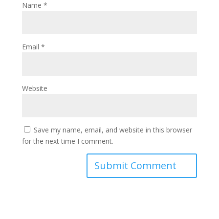
Name
*
Email
*
Website
Save my name, email, and website in this browser
for the next time I comment.