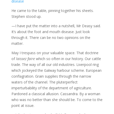
He came to the table, pinning together his sheets.
Stephen stood up.
—I have put the matter into a nutshell, Mr Deasy said.
It’s about the foot and mouth disease. Just look
through it. There can be no two opinions on the
matter.
May I trespass on your valuable space. That doctrine
of
laissez faire
which so often in our history. Our cattle
trade. The way of all our old industries. Liverpool ring
which jockeyed the Galway harbour scheme. European
conflagration. Grain supplies through the narrow
waters of the channel. The pluterperfect
imperturbability of the department of agriculture.
Pardoned a classical allusion. Cassandra. By a woman
who was no better than she should be. To come to the
point at issue.