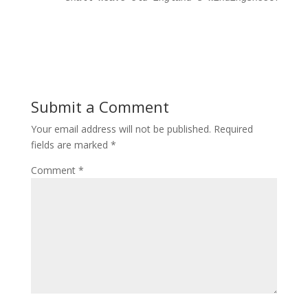
Submit a Comment
Your email address will not be published.
Required
fields are marked
*
Comment
*