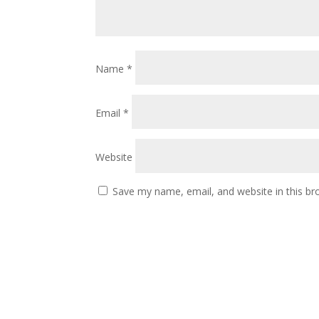
Name
*
Email
*
Website
Save my name, email, and website in this br