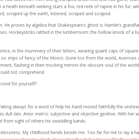
a heath beneath winking stars a fox, red reek of rapine in his fur, wi
ned, scraped up the earth, listened, scraped and scraped.
em. He proves by algebra that Shakespeare’s ghost is Hamlet’s grandfa
ses. Hockeysticks rattled in the lumberroom: the hollow knock of a ba
ice, in the mummery of their letters, wearing quaint caps of square
: so: imps of fancy of the Moors. Gone too from the world, Averroes
t, flashing in their mocking mirrors the obscure soul of the world
 could not comprehend.
ond for yourself?
aiting always for a word of help his hand moved faithfully the unstea
is dull skin.
Amor matris:
subjective and objective genitive. With her 
 from sight of others his swaddling bands.
racelessness. My childhood bends beside me. Too far for me to lay a h