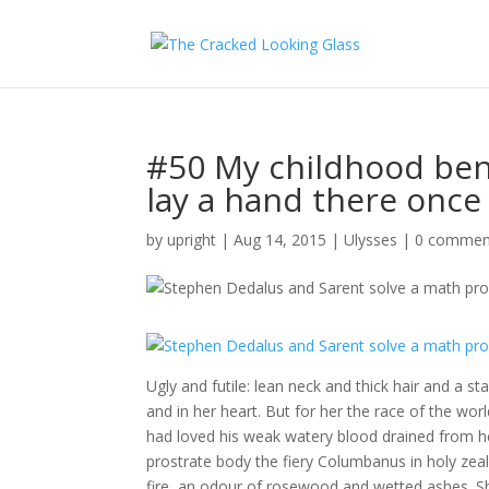
#50 My childhood ben
lay a hand there once o
by
upright
|
Aug 14, 2015
|
Ulysses
|
0 commen
Ugly and futile: lean neck and thick hair and a s
and in her heart. But for her the race of the w
had loved his weak watery blood drained from her
prostrate body the fiery Columbanus in holy zeal
fire, an odour of rosewood and wetted ashes. S