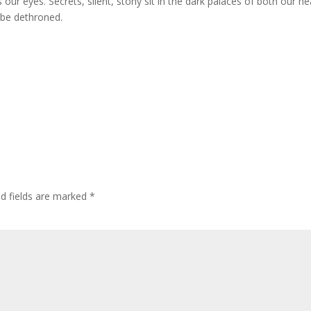
s our eyes. Secrets, silent, stony sit in the dark palaces of both our he
o be dethroned.
ed fields are marked
*