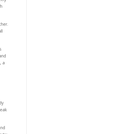
th
ther.
ll
s
 and
, a
dy
weak
and