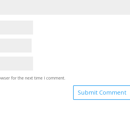
owser for the next time I comment.