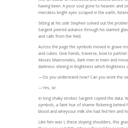
having been. A poor soul gone to heaven: and on 
merciless bright eyes scraped in the earth, liste
Sitting at his side Stephen solved out the probl
Sargent peered askance through his slanted glas
and calls from the field.
Across the page the symbols moved in grave morr
and cubes. Give hands, traverse, bow to partner
Moses Maimonides, dark men in mien and movemen
darkness shining in brightness which brightness
—Do you understand now? Can you work the sec
—Yes, sir.
In long shaky strokes Sargent copied the data. W
symbols, a faint hue of shame flickering behind h
blood and wheysour milk she had fed him and hid
Like him was I, these sloping shoulders, this g