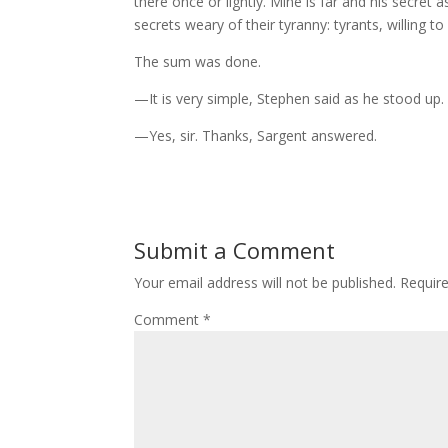
there once or lightly. Mine is far and his secret a
secrets weary of their tyranny: tyrants, willing t
The sum was done.
—It is very simple, Stephen said as he stood up.
—Yes, sir. Thanks, Sargent answered.
Submit a Comment
Your email address will not be published.
Requir
Comment
*