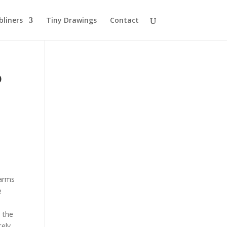
bliners
Tiny Drawings
Contact
o
 arms
e
n the
cely