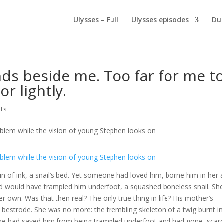
Ulysses – Full
Ulysses episodes
Du
ds beside me. Too far for me t
r lightly.
ts
tain of ink, a snail’s bed. Yet someone had loved him, borne him in her
orld would have trampled him underfoot, a squashed boneless snail. Sh
 own. Was that then real? The only true thing in life? His mother’s
 bestrode. She was no more: the trembling skeleton of a twig burnt i
he had saved him from being trampled underfoot and had gone, scar