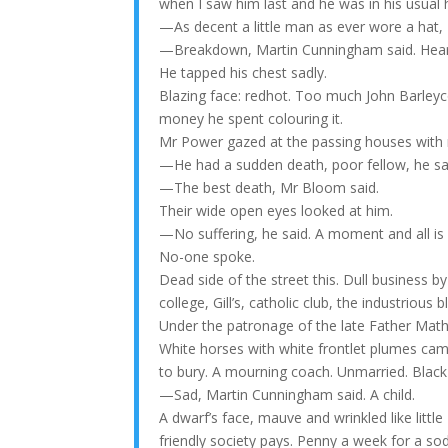
when I saw him last and he was in his usual he
—As decent a little man as ever wore a hat,
—Breakdown, Martin Cunningham said. Hear
He tapped his chest sadly.
Blazing face: redhot. Too much John Barleycorn.
money he spent colouring it.
Mr Power gazed at the passing houses with 
—He had a sudden death, poor fellow, he sa
—The best death, Mr Bloom said.
Their wide open eyes looked at him.
—No suffering, he said. A moment and all is o
No-one spoke.
Dead side of the street this. Dull business by
college, Gill’s, catholic club, the industrio
Under the patronage of the late Father Math
White horses with white frontlet plumes came
to bury. A mourning coach. Unmarried. Black 
—Sad, Martin Cunningham said. A child.
A dwarf’s face, mauve and wrinkled like little
friendly society pays. Penny a week for a sod 