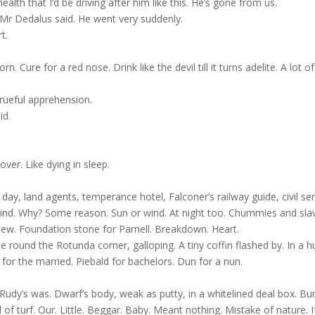
alth that I’d be driving after him like this. He’s gone from us.
 Mr Dedalus said. He went very suddenly.
t.
 Cure for a red nose. Drink like the devil till it turns adelite. A lot of
rueful apprehension.
id.
ver. Like dying in sleep.
 day, land agents, temperance hotel, Falconer’s railway guide, civil se
us blind. Why? Some reason. Sun or wind. At night too. Chummies and sla
ew. Foundation stone for Parnell. Breakdown. Heart.
 round the Rotunda corner, galloping. A tiny coffin flashed by. In a h
for the married. Piebald for bachelors. Dun for a nun.
 Rudy’s was. Dwarf’s body, weak as putty, in a whitelined deal box. Bur
of turf. Our. Little. Beggar. Baby. Meant nothing. Mistake of nature. If 