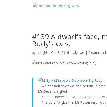
#139 A dwarf’s face, m
Rudy’s was.
by
upright
|
Oct 8, 2016
|
Ulysses
|
0 comment
—We had better look a little serious, Marti
Mr Dedalus sighed.
—Ah then indeed, he said, poor little Paddy 
—The Lord forgive me! Mr Power said, wiping 