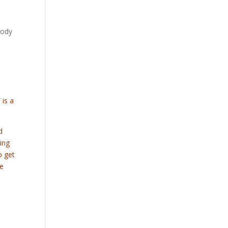
body
 is a
d
ling
o get
he