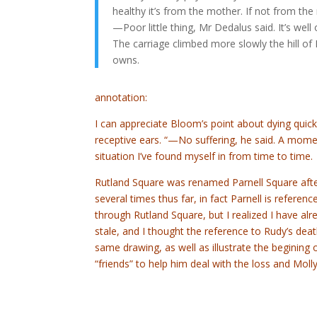
healthy it’s from the mother. If not from the
—Poor little thing, Mr Dedalus said. It’s well o
The carriage climbed more slowly the hill of
owns.
annotation:
I can appreciate Bloom’s point about dying quickl
receptive ears. “—No suffering, he said. A moment
situation I’ve found myself in from time to time.
Rutland Square was renamed Parnell Square afte
several times thus far, in fact Parnell is reference
through Rutland Square, but I realized I have alr
stale, and I thought the reference to Rudy’s de
same drawing, as well as illustrate the begining 
“friends” to help him deal with the loss and Mol