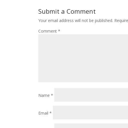
Submit a Comment
Your email address will not be published.
Requir
Comment
*
Name
*
Email
*