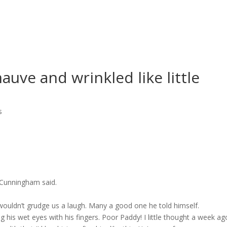
auve and wrinkled like little
s
n Cunningham said.
wouldn’t grudge us a laugh. Many a good one he told himself.
his wet eyes with his fingers. Poor Paddy! I little thought a week ag