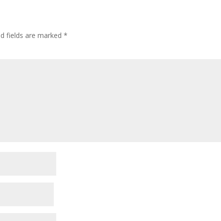
ed fields are marked
*