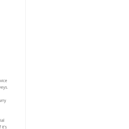
rvice
veys.
urry
ial
it’s