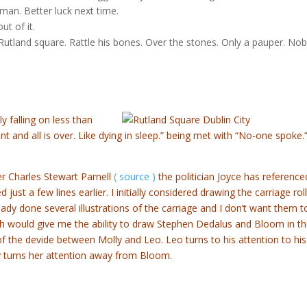
 man. Better luck next time.
ut of it.
 Rutland square. Rattle his bones. Over the stones. Only a pauper. No
y falling on less than
 and all is over. Like dying in sleep.” being met with “No-one spoke.”
r Charles Stewart Parnell
( source )
the politician Joyce has reference
d just a few lines earlier. I initially considered drawing the carriage rol
eady done several illustrations of the carriage and I don’t want them t
ath would give me the ability to draw Stephen Dedalus and Bloom in t
of the devide between Molly and Leo. Leo turns to his attention to his
ly turns her attention away from Bloom.