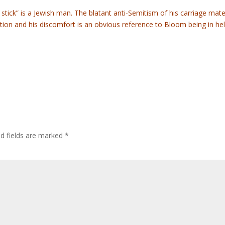
 stick” is a Jewish man. The blatant anti-Semitism of his carriage mat
on and his discomfort is an obvious reference to Bloom being in hell
ed fields are marked
*