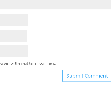
owser for the next time I comment.