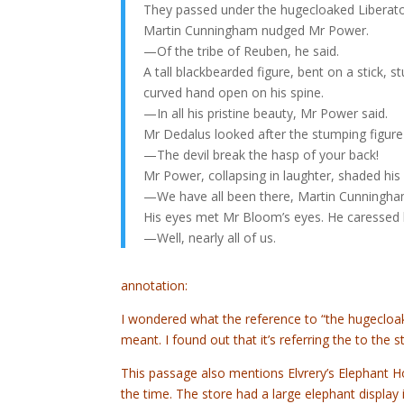
They passed under the hugecloaked Liberato
Martin Cunningham nudged Mr Power.
—Of the tribe of Reuben, he said.
A tall blackbearded figure, bent on a stick,
curved hand open on his spine.
—In all his pristine beauty, Mr Power said.
Mr Dedalus looked after the stumping figure 
—The devil break the hasp of your back!
Mr Power, collapsing in laughter, shaded his
—We have all been there, Martin Cunningham
His eyes met Mr Bloom’s eyes. He caressed h
—Well, nearly all of us.
annotation:
I wondered what the reference to “the hugecloak
meant. I found out that it’s referring the to the 
This passage also mentions Elvrery’s Elephant H
the time. The store had a large elephant display 