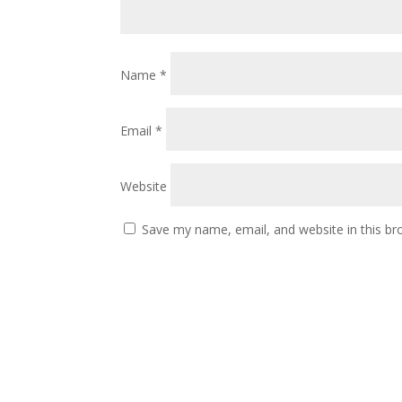
Name
*
Email
*
Website
Save my name, email, and website in this br