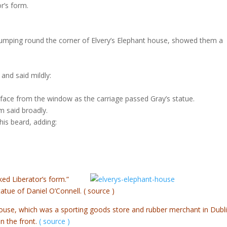
r’s form.
 stumping round the corner of Elvery’s Elephant house, showed them a
and said mildly:
 face from the window as the carriage passed Gray’s statue.
 said broadly.
is beard, adding:
ed Liberator’s form.”
statue of Daniel O’Connell.
( source )
ouse, which was a sporting goods store and rubber merchant in Dubli
in the front.
( source )