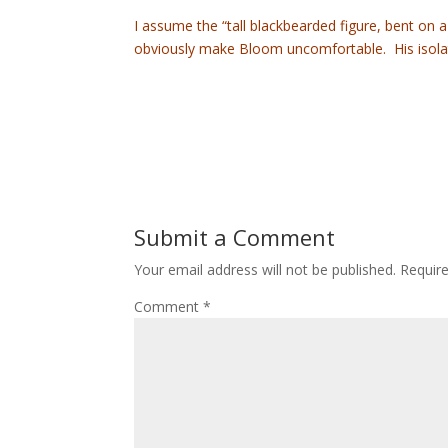
I assume the “tall blackbearded figure, bent on a
obviously make Bloom uncomfortable. His isolati
Submit a Comment
Your email address will not be published.
Requir
Comment
*