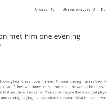
Ulysses – Full
Ulysses episodes
Du
ton met him one evening
s
looking face. Greyish over the ears.
Madame
: smiling. I smiled back. 
haps. Nice fellow. Who knows is that true about the woman he keeps?
 it told me, there is no carnal. You would imagine that would get play
m one evening bringing her a pound of rumpsteak. What is this she wa