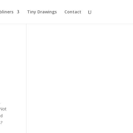
bliners
Tiny Drawings
Contact
A
 Not
ed
s?