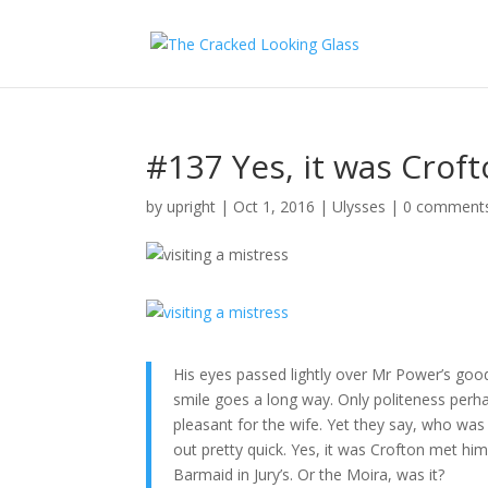
#137 Yes, it was Crof
by
upright
|
Oct 1, 2016
|
Ulysses
|
0 comment
His eyes passed lightly over Mr Power’s good
smile goes a long way. Only politeness per
pleasant for the wife. Yet they say, who was
out pretty quick. Yes, it was Crofton met hi
Barmaid in Jury’s. Or the Moira, was it?